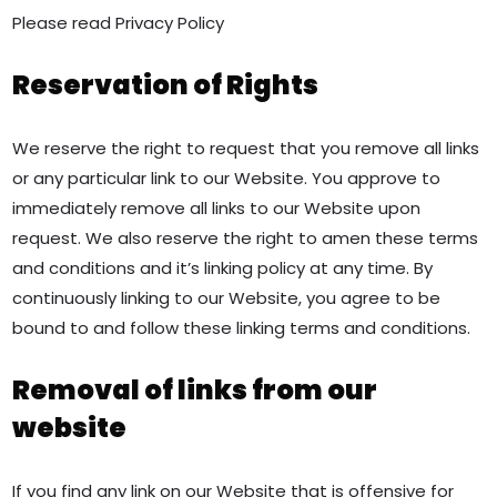
Please read Privacy Policy
Reservation of Rights
We reserve the right to request that you remove all links
or any particular link to our Website. You approve to
immediately remove all links to our Website upon
request. We also reserve the right to amen these terms
and conditions and it’s linking policy at any time. By
continuously linking to our Website, you agree to be
bound to and follow these linking terms and conditions.
Removal of links from our
website
If you find any link on our Website that is offensive for