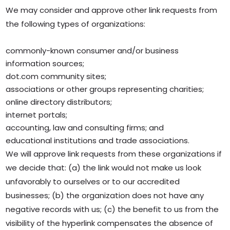
We may consider and approve other link requests from
the following types of organizations:
commonly-known consumer and/or business
information sources;
dot.com community sites;
associations or other groups representing charities;
online directory distributors;
internet portals;
accounting, law and consulting firms; and
educational institutions and trade associations.
We will approve link requests from these organizations if
we decide that: (a) the link would not make us look
unfavorably to ourselves or to our accredited
businesses; (b) the organization does not have any
negative records with us; (c) the benefit to us from the
visibility of the hyperlink compensates the absence of