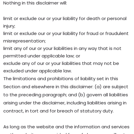
Nothing in this disclaimer will:
limit or exclude our or your liability for death or personal
injury;
limit or exclude our or your liability for fraud or fraudulent
misrepresentation;
limit any of our or your liabilities in any way that is not
permitted under applicable law; or
exclude any of our or your liabilities that may not be
excluded under applicable law.
The limitations and prohibitions of liability set in this
Section and elsewhere in this disclaimer: (a) are subject
to the preceding paragraph; and (b) govern all liabilities
arising under the disclaimer, including liabilities arising in
contract, in tort and for breach of statutory duty.
As long as the website and the information and services