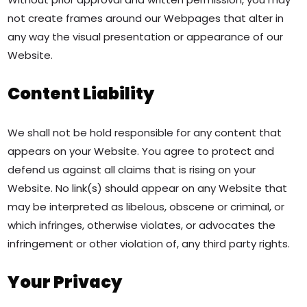
not create frames around our Webpages that alter in
any way the visual presentation or appearance of our
Website.
Content Liability
We shall not be hold responsible for any content that
appears on your Website. You agree to protect and
defend us against all claims that is rising on your
Website. No link(s) should appear on any Website that
may be interpreted as libelous, obscene or criminal, or
which infringes, otherwise violates, or advocates the
infringement or other violation of, any third party rights.
Your Privacy