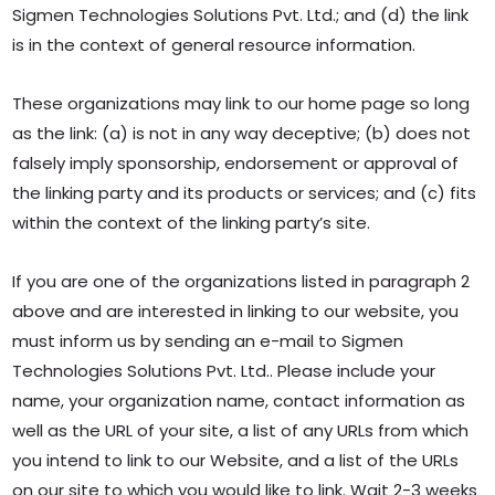
Sigmen Technologies Solutions Pvt. Ltd.; and (d) the link
is in the context of general resource information.
These organizations may link to our home page so long
as the link: (a) is not in any way deceptive; (b) does not
falsely imply sponsorship, endorsement or approval of
the linking party and its products or services; and (c) fits
within the context of the linking party’s site.
If you are one of the organizations listed in paragraph 2
above and are interested in linking to our website, you
must inform us by sending an e-mail to Sigmen
Technologies Solutions Pvt. Ltd.. Please include your
name, your organization name, contact information as
well as the URL of your site, a list of any URLs from which
you intend to link to our Website, and a list of the URLs
on our site to which you would like to link. Wait 2-3 weeks