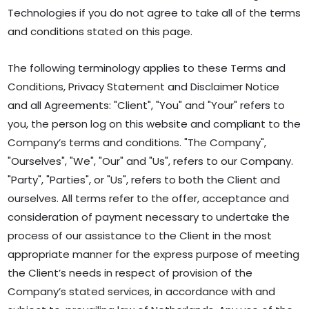
Technologies if you do not agree to take all of the terms
and conditions stated on this page.
The following terminology applies to these Terms and
Conditions, Privacy Statement and Disclaimer Notice
and all Agreements: "Client", "You" and "Your" refers to
you, the person log on this website and compliant to the
Company’s terms and conditions. "The Company",
"Ourselves", "We", "Our" and "Us", refers to our Company.
"Party", "Parties", or "Us", refers to both the Client and
ourselves. All terms refer to the offer, acceptance and
consideration of payment necessary to undertake the
process of our assistance to the Client in the most
appropriate manner for the express purpose of meeting
the Client’s needs in respect of provision of the
Company’s stated services, in accordance with and