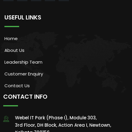
USEFUL LINKS
Home
About Us
Leadership Team
Customer Enquiry
Contact Us
CONTACT INFO
Webel IT Park (Phase I), Module 303,
3rd Floor, DH Block, Action Area I, Newtown,