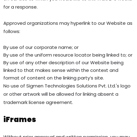
for a response.
Approved organizations may hyperlink to our Website as
follows:
By use of our corporate name; or
By use of the uniform resource locator being linked to; or
By use of any other description of our Website being
linked to that makes sense within the context and
format of content on the linking party’s site.
No use of Sigmen Technologies Solutions Pvt. Ltd.'s logo
or other artwork will be allowed for linking absent a
trademark license agreement.
iFrames
Without prior approval and written permission, you may