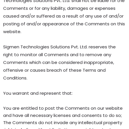
Technologies Solutions Pvt. Ltd. shall not be liable for the
Comments or for any liability, damages or expenses
caused and/or suffered as a result of any use of and/or
posting of and/or appearance of the Comments on this
website.
Sigmen Technologies Solutions Pvt. Ltd. reserves the
right to monitor all Comments and to remove any
Comments which can be considered inappropriate,
offensive or causes breach of these Terms and
Conditions.
You warrant and represent that:
You are entitled to post the Comments on our website
and have all necessary licenses and consents to do so;
The Comments do not invade any intellectual property