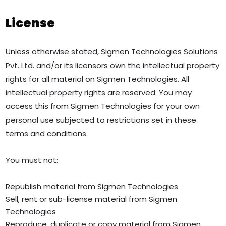
License
Unless otherwise stated, Sigmen Technologies Solutions
Pvt. Ltd. and/or its licensors own the intellectual property
rights for all material on Sigmen Technologies. All
intellectual property rights are reserved. You may
access this from Sigmen Technologies for your own
personal use subjected to restrictions set in these
terms and conditions.
You must not:
Republish material from Sigmen Technologies
Sell, rent or sub-license material from Sigmen
Technologies
Reproduce, duplicate or copy material from Sigmen