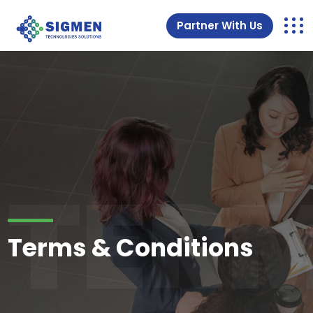
Partner With Us
TERM
Terms & Conditions