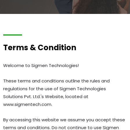
Terms & Condition
Welcome to Sigmen Technologies!
These terms and conditions outline the rules and
regulations for the use of Sigmen Technologies
Solutions Pvt. Ltd.'s Website, located at
www.sigmentech.com.
By accessing this website we assume you accept these
terms and conditions. Do not continue to use Sigmen