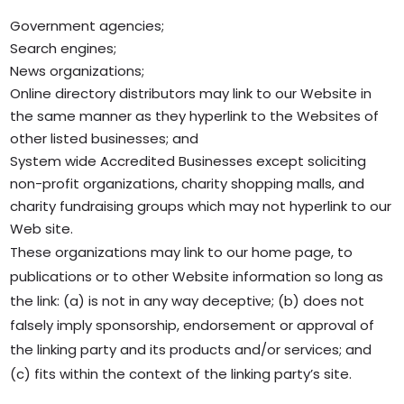
Government agencies;
Search engines;
News organizations;
Online directory distributors may link to our Website in
the same manner as they hyperlink to the Websites of
other listed businesses; and
System wide Accredited Businesses except soliciting
non-profit organizations, charity shopping malls, and
charity fundraising groups which may not hyperlink to our
Web site.
These organizations may link to our home page, to
publications or to other Website information so long as
the link: (a) is not in any way deceptive; (b) does not
falsely imply sponsorship, endorsement or approval of
the linking party and its products and/or services; and
(c) fits within the context of the linking party’s site.