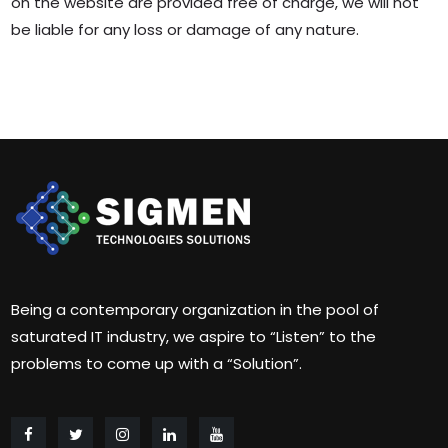
on the website are provided free of charge, we will not
be liable for any loss or damage of any nature.
Being a contemporary organization in the pool of
saturated IT industry, we aspire to “Listen” to the
problems to come up with a “Solution”.