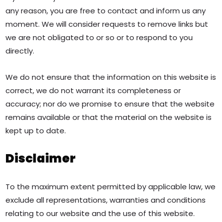
any reason, you are free to contact and inform us any
moment. We will consider requests to remove links but
we are not obligated to or so or to respond to you
directly.
We do not ensure that the information on this website is
correct, we do not warrant its completeness or
accuracy; nor do we promise to ensure that the website
remains available or that the material on the website is
kept up to date.
Disclaimer
To the maximum extent permitted by applicable law, we
exclude all representations, warranties and conditions
relating to our website and the use of this website.