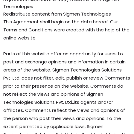
Technologies
Redistribute content from Sigmen Technologies
This Agreement shall begin on the date hereof. Our
Terms and Conditions were created with the help of the
online website.
Parts of this website offer an opportunity for users to
post and exchange opinions and information in certain
areas of the website. Sigmen Technologies Solutions
Pvt. Ltd. does not filter, edit, publish or review Comments
prior to their presence on the website. Comments do
not reflect the views and opinions of Sigmen
Technologies Solutions Pvt. Ltd.,its agents and/or
affiliates. Comments reflect the views and opinions of
the person who post their views and opinions. To the
extent permitted by applicable laws, Sigmen