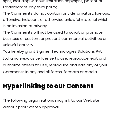
right, including without limitation copyright, patent or
trademark of any third party;
The Comments do not contain any defamatory, libelous,
offensive, indecent or otherwise unlawful material which
is an invasion of privacy
The Comments will not be used to solicit or promote
business or custom or present commercial activities or
unlawful activity.
You hereby grant Sigmen Technologies Solutions Pvt.
Ltd. a non-exclusive license to use, reproduce, edit and
authorize others to use, reproduce and edit any of your
Comments in any and all forms, formats or media.
Hyperlinking to our Content
The following organizations may link to our Website
without prior written approval: