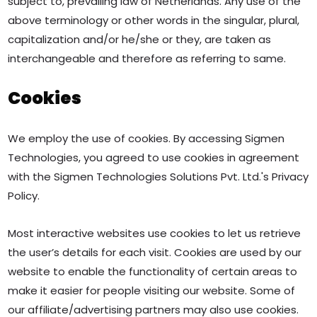
subject to, prevailing law of Netherlands. Any use of the
above terminology or other words in the singular, plural,
capitalization and/or he/she or they, are taken as
interchangeable and therefore as referring to same.
Cookies
We employ the use of cookies. By accessing Sigmen
Technologies, you agreed to use cookies in agreement
with the Sigmen Technologies Solutions Pvt. Ltd.'s Privacy
Policy.
Most interactive websites use cookies to let us retrieve
the user’s details for each visit. Cookies are used by our
website to enable the functionality of certain areas to
make it easier for people visiting our website. Some of
our affiliate/advertising partners may also use cookies.