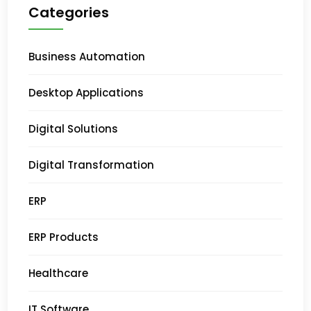
Categories
Business Automation
Desktop Applications
Digital Solutions
Digital Transformation
ERP
ERP Products
Healthcare
IT Software