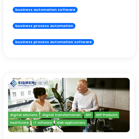
business automation software
business process automation
business process automation software
digital solutions
digital transformation
ERP
ERP Products
Healthcare
IT software
Web applications