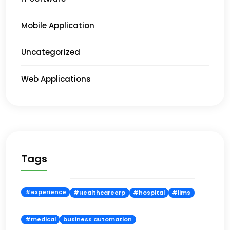
Mobile Application
Uncategorized
Web Applications
Tags
#experience
#Healthcareerp
#hospital
#lims
#medical
business automation