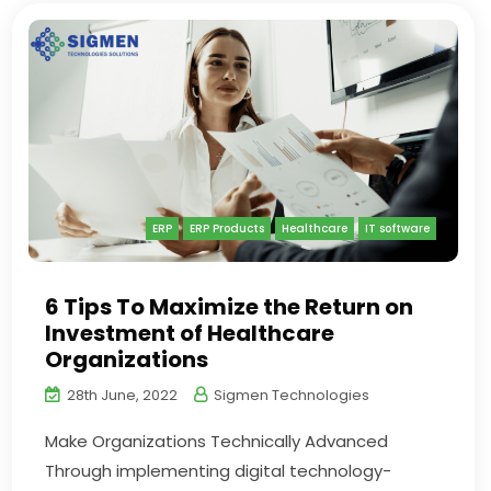
ERP
ERP Products
Healthcare
IT software
6 Tips To Maximize the Return on
Investment of Healthcare
Organizations
28th June, 2022
Sigmen Technologies
Make Organizations Technically Advanced
Through implementing digital technology-