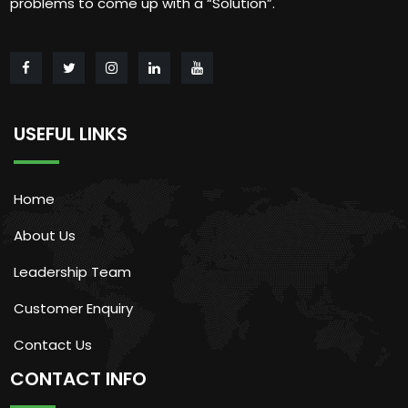
problems to come up with a “Solution”.
USEFUL LINKS
Home
About Us
Leadership Team
Customer Enquiry
Contact Us
CONTACT INFO