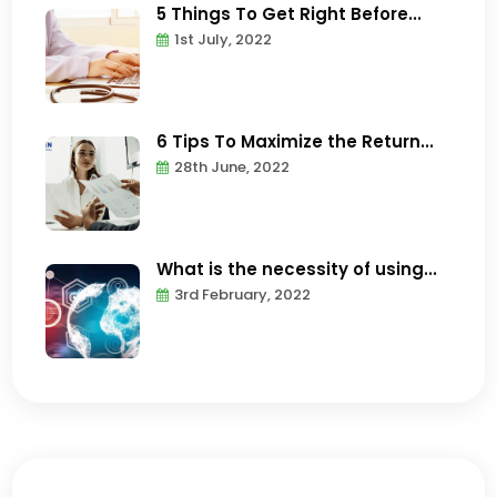
5 Things To Get Right Before...
1st July, 2022
6 Tips To Maximize the Return...
28th June, 2022
What is the necessity of using...
3rd February, 2022