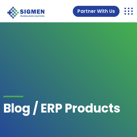
Partner With Us
Blog / ERP Products