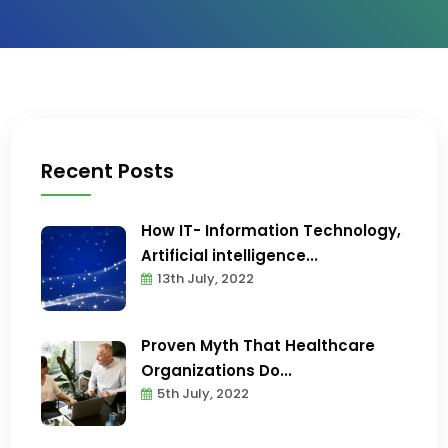
Recent Posts
How IT- Information Technology,
Artificial intelligence...
13th July, 2022
Proven Myth That Healthcare
Organizations Do...
5th July, 2022