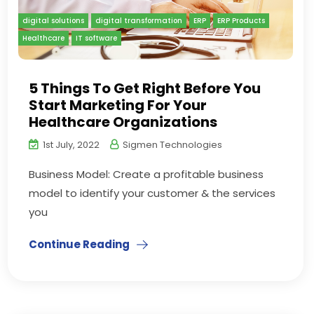
digital solutions
digital transformation
ERP
ERP Products
Healthcare
IT software
5 Things To Get Right Before You
Start Marketing For Your
Healthcare Organizations
1st July, 2022
Sigmen Technologies
Business Model: Create a profitable business
model to identify your customer & the services
you
Continue Reading