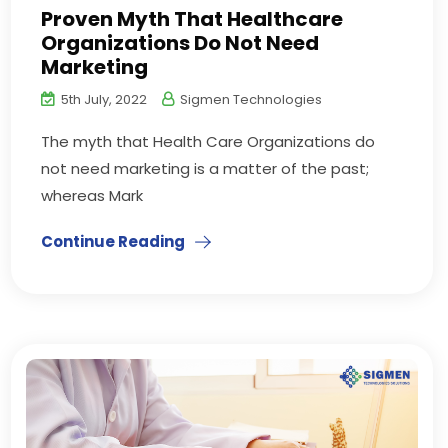
Proven Myth That Healthcare
Organizations Do Not Need
Marketing
5th July, 2022
Sigmen Technologies
The myth that Health Care Organizations do
not need marketing is a matter of the past;
whereas Mark
Continue Reading