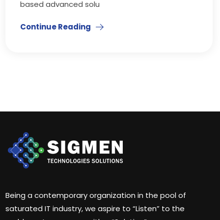
based advanced solu
Continue Reading
Being a contemporary organization in the pool of
saturated IT industry, we aspire to “Listen” to the