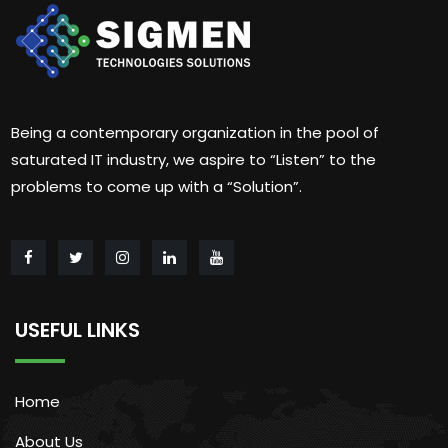
Being a contemporary organization in the pool of
saturated IT industry, we aspire to “Listen” to the
problems to come up with a “Solution”.
USEFUL LINKS
Home
About Us