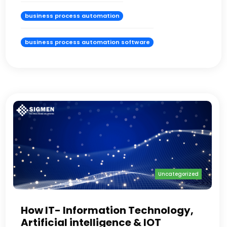
business process automation
business process automation software
Uncategorized
How IT- Information Technology,
Artificial intelligence & IOT