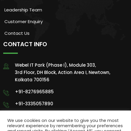
Leadership Team
Customer Enquiry
Contact Us
CONTACT INFO
Webel IT Park (Phase I), Module 303,
3rd Floor, DH Block, Action Area I, Newtown,
Kolkata 700156
+91-8276965885
+91-3335057890
info@sigmentech.com
We use cookies on our website to give you the most
relevant experience by remembering your preferences