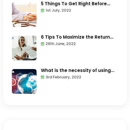
5 Things To Get Right Before...
1st July, 2022
6 Tips To Maximize the Return...
28th June, 2022
What is the necessity of using...
3rd February, 2022