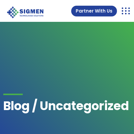
Partner With Us
Blog / Uncategorized