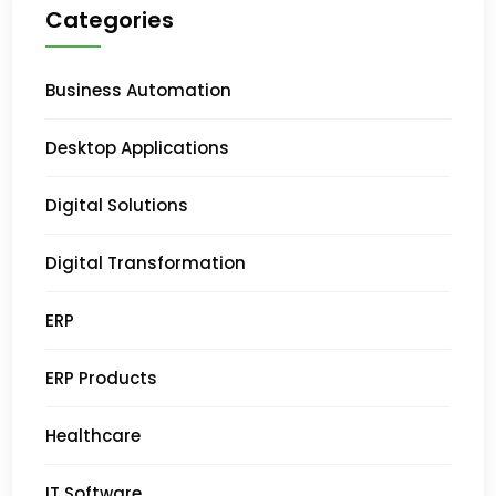
Categories
Business Automation
Desktop Applications
Digital Solutions
Digital Transformation
ERP
ERP Products
Healthcare
IT Software