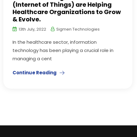
(Internet of Things) are Helping
Healthcare Organizations to Grow
& Evolve.
13th July, 2022
Sigmen Technologies
In the healthcare sector, information
technology has been playing a crucial role in
managing a cent
Continue Reading