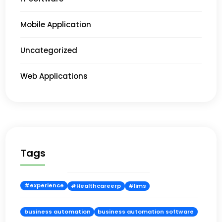
Mobile Application
Uncategorized
Web Applications
Tags
#experience
#Healthcareerp
#lims
business automation
business automation software