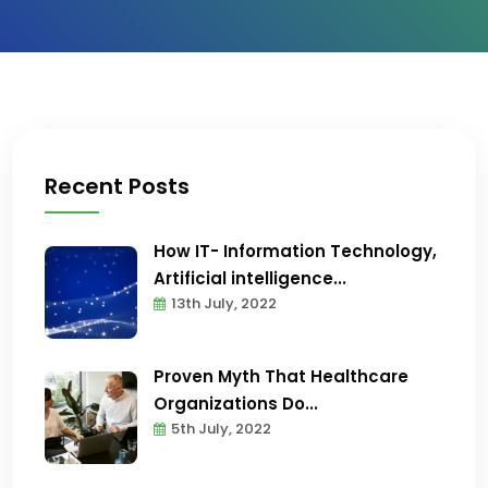
Recent Posts
How IT- Information Technology,
Artificial intelligence...
13th July, 2022
Proven Myth That Healthcare
Organizations Do...
5th July, 2022